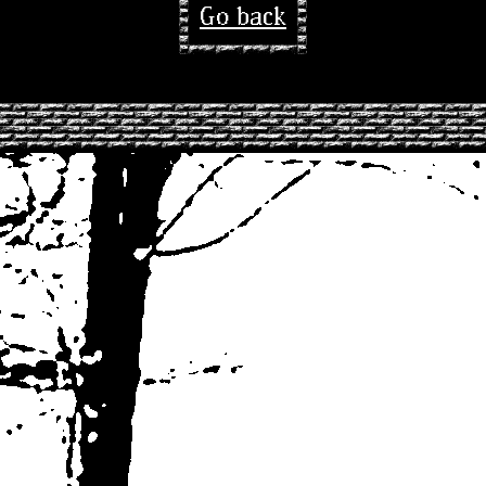
Go back