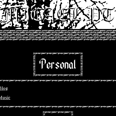
Personal
Blog
Music